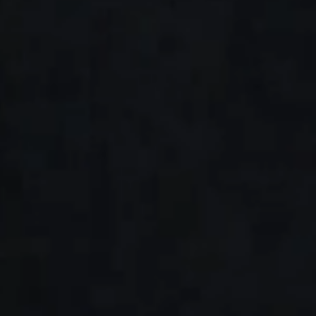
A fusion of
excellence,
quality and
innovation